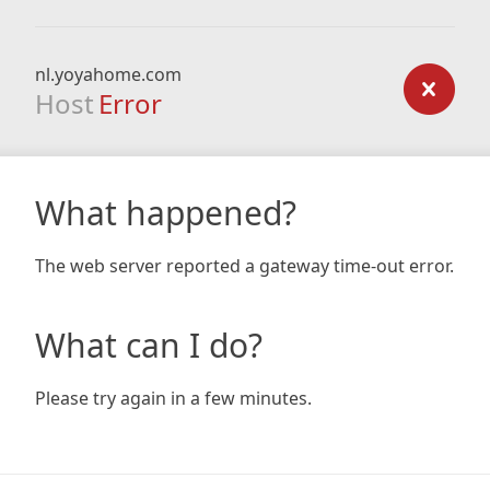
nl.yoyahome.com
Host
Error
What happened?
The web server reported a gateway time-out error.
What can I do?
Please try again in a few minutes.